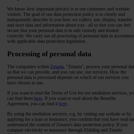
We know how important privacy is to our customers and website
visitors. The goal of our data protection policy is to clearly and
transparently describe to you how we collect, use, display, transfer
and store data and information about you - all so that you can feel
secure that your personal data is in safe custody and treated
correctly. We carry out all processing of personal data in accordanc
with applicable data protection legislation.
Processing of personal data
The companies within
Zmarta
, "Zmarta", process your personal da
so that we can provide, and you can use, our services. How the
personal data is processed depends on which of our services you
have chosen to use.
If you want to read the Terms of Use for our mediation services, y
can find them
here
. If you want to read about the Benefits
Agreement, you can find it
here
.
By using the mediation services, e.g. by visiting our website or by
applying for a loan or insurance, you confirm that you have read a
understood the content of Zmarta's data protection policy. If you
compare electricity or insurance through Elskling and Zmarta