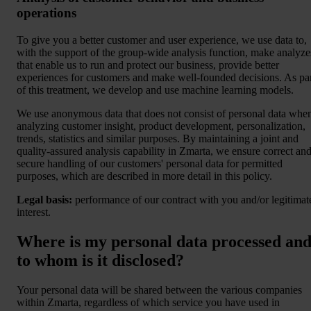
operations
To give you a better customer and user experience, we use data to,
with the support of the group-wide analysis function, make analyze
that enable us to run and protect our business, provide better
experiences for customers and make well-founded decisions. As pa
of this treatment, we develop and use machine learning models.
We use anonymous data that does not consist of personal data whe
analyzing customer insight, product development, personalization,
trends, statistics and similar purposes. By maintaining a joint and
quality-assured analysis capability in Zmarta, we ensure correct an
secure handling of our customers' personal data for permitted
purposes, which are described in more detail in this policy.
Legal basis:
performance of our contract with you and/or legitimat
interest.
Where is my personal data processed an
to whom is it disclosed?
Your personal data will be shared between the various companies
within Zmarta, regardless of which service you have used in