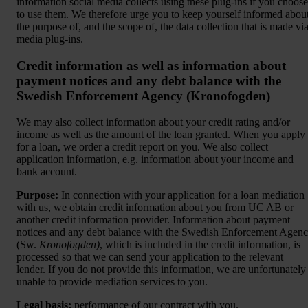
information social media collects using these plug-ins if you choose
to use them. We therefore urge you to keep yourself informed abou
the purpose of, and the scope of, the data collection that is made vi
media plug-ins.
Credit information as well as information about
payment notices and any debt balance with the
Swedish Enforcement Agency (Kronofogden)
We may also collect information about your credit rating and/or
income as well as the amount of the loan granted. When you apply
for a loan, we order a credit report on you. We also collect
application information, e.g. information about your income and
bank account.
Purpose:
In connection with your application for a loan mediation
with us, we obtain credit information about you from UC AB or
another credit information provider. Information about payment
notices and any debt balance with the Swedish Enforcement Agen
(Sw.
Kronofogden)
, which is included in the credit information, is
processed so that we can send your application to the relevant
lender. If you do not provide this information, we are unfortunately
unable to provide mediation services to you.
Legal basis:
performance of our contract with you.