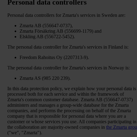
Personal data controllers
Personal data controllers for Zmarta's services in Sweden are:
Zmarta AB (556647-0737),
Zmarta Försäkring AB (556699-1179) and
Elskling AB (556722-5452).
The personal data controller for Zmarta's services in Finland is:
Freedom Rahoitus Oy (2207313-9).
The personal data controller for Zmarta's services in Norway is:
Zmarta AS (985 220 239).
In this data protection policy, we explain how your personal data is
processed both for each service and within the framework of
Zmarta's common customer database. Zmarta AB (556647-0737)
administers and manages a group-wide database for the Zmarta
companies, and performs the processing on behalf of the Zmarta
company that is responsible for personal data where you are a
customer or whose services you use. All companies participating in
the collaboration are majority-owned companies in
the Zmarta gro
("we", "Zmarta").