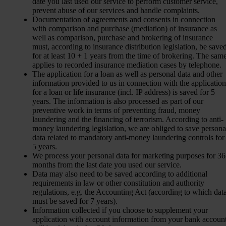
date you last used our service to perform customer service,
prevent abuse of our services and handle complaints.
Documentation of agreements and consents in connection
with comparison and purchase (mediation) of insurance as
well as comparison, purchase and brokering of insurance
must, according to insurance distribution legislation, be save
for at least 10 + 1 years from the time of brokering. The sam
applies to recorded insurance mediation cases by telephone.
The application for a loan as well as personal data and other
information provided to us in connection with the application
for a loan or life insurance (incl. IP address) is saved for 5
years. The information is also processed as part of our
preventive work in terms of preventing fraud, money
laundering and the financing of terrorism. According to anti-
money laundering legislation, we are obliged to save persona
data related to mandatory anti-money laundering controls for
5 years.
We process your personal data for marketing purposes for 36
months from the last date you used our service.
Data may also need to be saved according to additional
requirements in law or other constitution and authority
regulations, e.g. the Accounting Act (according to which dat
must be saved for 7 years).
Information collected if you choose to supplement your
application with account information from your bank accoun