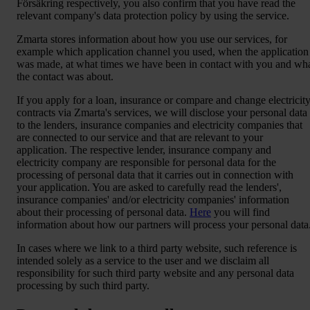
Försäkring respectively, you also confirm that you have read the
relevant company's data protection policy by using the service.
Zmarta stores information about how you use our services, for
example which application channel you used, when the application
was made, at what times we have been in contact with you and wh
the contact was about.
If you apply for a loan, insurance or compare and change electricit
contracts via Zmarta's services, we will disclose your personal data
to the lenders, insurance companies and electricity companies that
are connected to our service and that are relevant to your
application. The respective lender, insurance company and
electricity company are responsible for personal data for the
processing of personal data that it carries out in connection with
your application. You are asked to carefully read the lenders',
insurance companies' and/or electricity companies' information
about their processing of personal data.
Here
you will find
information about how our partners will process your personal data
In cases where we link to a third party website, such reference is
intended solely as a service to the user and we disclaim all
responsibility for such third party website and any personal data
processing by such third party.