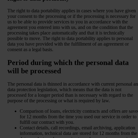
The right to data portability applies in cases where you have given
your consent to the processing or if the processing is necessary for
us to be able to provide services to you in accordance with the
agreement you entered into with us, and on the condition that the
processing takes place automatically and that it is technically
possible to move. The right to data portability applies to personal
data you have provided with the fulfillment of an agreement or
consent as a legal basis.
Period during which the personal data
will be processed
The personal data is thinned in accordance with current personal a
data protection legislation, which means that the data is not
processed for a longer period than is necessary with regard to the
purpose of the processing or what is required by law.
Comparison of loans, electricity contracts and offers are save
for 12 months from the time you used our service in order to
fulfill our contract with you.
Contact details, call recordings, email archiving, application
information, technical data are stored for 12 months from the