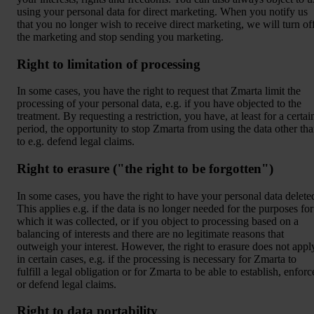
using your personal data for direct marketing. When you notify us
that you no longer wish to receive direct marketing, we will turn of
the marketing and stop sending you marketing.
Right to limitation of processing
In some cases, you have the right to request that Zmarta limit the
processing of your personal data, e.g. if you have objected to the
treatment. By requesting a restriction, you have, at least for a certai
period, the opportunity to stop Zmarta from using the data other th
to e.g. defend legal claims.
Right to erasure ("the right to be forgotten")
In some cases, you have the right to have your personal data delete
This applies e.g. if the data is no longer needed for the purposes for
which it was collected, or if you object to processing based on a
balancing of interests and there are no legitimate reasons that
outweigh your interest. However, the right to erasure does not appl
in certain cases, e.g. if the processing is necessary for Zmarta to
fulfill a legal obligation or for Zmarta to be able to establish, enforc
or defend legal claims.
Right to data portability