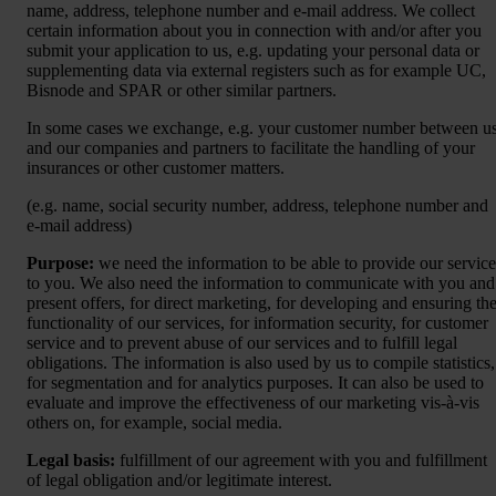
name, address, telephone number and e-mail address. We collect
certain information about you in connection with and/or after you
submit your application to us, e.g. updating your personal data or
supplementing data via external registers such as for example UC,
Bisnode and SPAR or other similar partners.
In some cases we exchange, e.g. your customer number between u
and our companies and partners to facilitate the handling of your
insurances or other customer matters.
(e.g. name, social security number, address, telephone number and
e-mail address)
Purpose:
we need the information to be able to provide our service
to you. We also need the information to communicate with you and
present offers, for direct marketing, for developing and ensuring th
functionality of our services, for information security, for customer
service and to prevent abuse of our services and to fulfill legal
obligations. The information is also used by us to compile statistics,
for segmentation and for analytics purposes. It can also be used to
evaluate and improve the effectiveness of our marketing vis-à-vis
others on, for example, social media.
Legal basis:
fulfillment of our agreement with you and fulfillment
of legal obligation and/or legitimate interest.