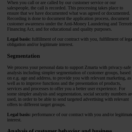
When you call or are called by our customer service or our
salespeople, the call is recorded. This processing takes place to
ensure that we have documented what was agreed or documented.
Recording is done to document the application process, document
customer awareness under the Anti-Money Laundering and Terrori
Financing Act, and for educational and quality purposes.
Legal basis:
fulfillment of our contract with you, fulfillment of lega
obligation and/or legitimate interest.
Segmentation
We process your personal data to support Zmarta with privacy-safe
analysis including simpler segmentation of customer groups, based
on e.g. age and address, to provide you with relevant marketing, as
well as to improve functions and the presentation of products,
services and processes to offer you a better user experience. For
some simpler analysis and segmentation, social security numbers ar
used, in order to be able to send targeted advertising with relevant
offers to different target groups.
Legal basis:
performance of our contract with you and/or legitimat
interest.
Analysis of customer behavior and business