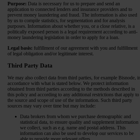
Purpose:
Data is necessary for us to prepare and send an
application to connected lenders and insurance providers and to
prevent money laundering and fraud. The information is also used
by us to compile statistics, for segmentation and for analysis
purposes. Information about whether you, or a close relative, is a
politically exposed person is a legal requirement according to anti-
money laundering legislation in order to apply for a loan.
Legal basis:
fulfillment of our agreement with you and fulfillment
of legal obligation and/or legitimate interest.
Third Party Data
We may also collect data from third parties, for example Bisnode, i
accordance with what is stated below. We protect information
obtained from third parties according to the methods described in
this policy and according to any additional restrictions that apply to
the source and scope of use of the information. Such third party
sources may vary over time but may include:
Data brokers from whom we purchase demographic and
statistical data, to ensure quality and supplement information
we collect, such as e.g. name and postal address. This
information can also be used to develop our services to be
able to provide more relevant offers,