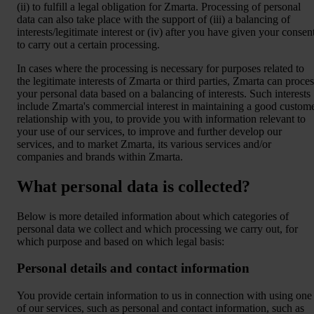
(ii) to fulfill a legal obligation for Zmarta. Processing of personal
data can also take place with the support of (iii) a balancing of
interests/legitimate interest or (iv) after you have given your consen
to carry out a certain processing.
In cases where the processing is necessary for purposes related to
the legitimate interests of Zmarta or third parties, Zmarta can proces
your personal data based on a balancing of interests. Such interests
include Zmarta's commercial interest in maintaining a good custom
relationship with you, to provide you with information relevant to
your use of our services, to improve and further develop our
services, and to market Zmarta, its various services and/or
companies and brands within Zmarta.
What personal data is collected?
Below is more detailed information about which categories of
personal data we collect and which processing we carry out, for
which purpose and based on which legal basis:
Personal details and contact information
You provide certain information to us in connection with using one
of our services, such as personal and contact information, such as