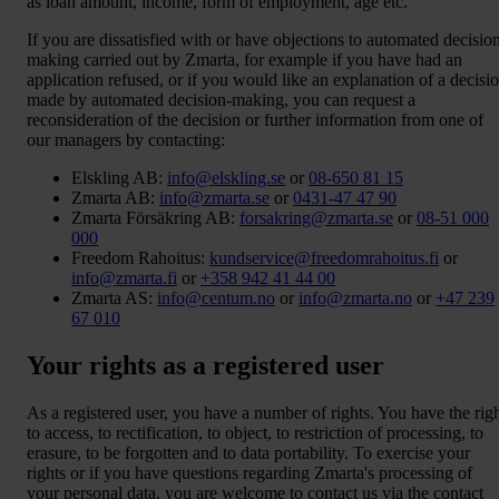
as loan amount, income, form of employment, age etc.
If you are dissatisfied with or have objections to automated decisio
making carried out by Zmarta, for example if you have had an
application refused, or if you would like an explanation of a decisi
made by automated decision-making, you can request a
reconsideration of the decision or further information from one of
our managers by contacting:
Elskling AB:
info@elskling.se
or
08-650 81 15
Zmarta AB:
info@zmarta.se
or
0431-47 47 90
Zmarta Försäkring AB:
forsakring@zmarta.se
or
08-51 000
000
Freedom Rahoitus:
kundservice@freedomrahoitus.fi
or
info@zmarta.fi
or
+358 942 41 44 00
Zmarta AS:
info@centum.no
or
info@zmarta.no
or
+47 239
67 010
Your rights as a registered user
As a registered user, you have a number of rights. You have the rig
to access, to rectification, to object, to restriction of processing, to
erasure, to be forgotten and to data portability. To exercise your
rights or if you have questions regarding Zmarta's processing of
your personal data, you are welcome to contact us via the contact