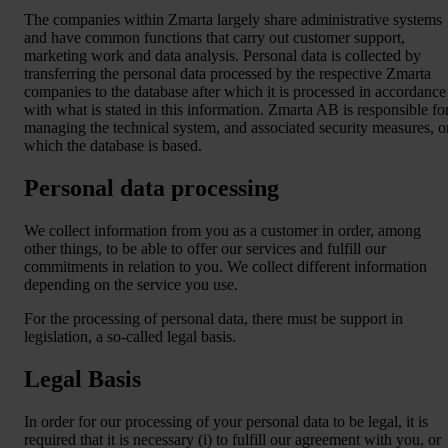
The companies within Zmarta largely share administrative systems
and have common functions that carry out customer support,
marketing work and data analysis. Personal data is collected by
transferring the personal data processed by the respective Zmarta
companies to the database after which it is processed in accordance
with what is stated in this information. Zmarta AB is responsible fo
managing the technical system, and associated security measures, o
which the database is based.
Personal data processing
We collect information from you as a customer in order, among
other things, to be able to offer our services and fulfill our
commitments in relation to you. We collect different information
depending on the service you use.
For the processing of personal data, there must be support in
legislation, a so-called legal basis.
Legal Basis
In order for our processing of your personal data to be legal, it is
required that it is necessary (i) to fulfill our agreement with you, or