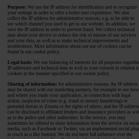
Purpose:
We use the IP address for identification and to recognize
your settings in order to offer a better user experience. We also
collect the IP address for administrative reasons, e.g. to be able to
see which channel you used to get to our website. In addition, we
save the IP address in order to prevent fraud. We collect technical
data about your device to reduce the risk of misuse of our services
and your data, as well as to make technical improvements and
troubleshoot. More information about our use of cookies can be
found in our cookie policy.
Legal basis:
We use balancing of interests for all purposes regardi
IP addresses and technical data as well as your consent in relation t
cookies in the manner specified in our cookie policy.
Sharing of information:
for administrative reasons, the IP address
may be shared with our marketing partners, for example to see how
and where you made your application, in connection with legal
action, suspicion of crime (e.g. fraud or money laundering) or
potential threats to Zmarta or the rights of others, and the IP address
can be disclosed to affiliated lenders and insurance providers as wel
as to the police and other authorities. In the service, you may
sometimes be offered to share information from the service on socia
media, such as Facebook or Twitter, via an implemented social plu
in (such as a like button). We do not have full influence over the