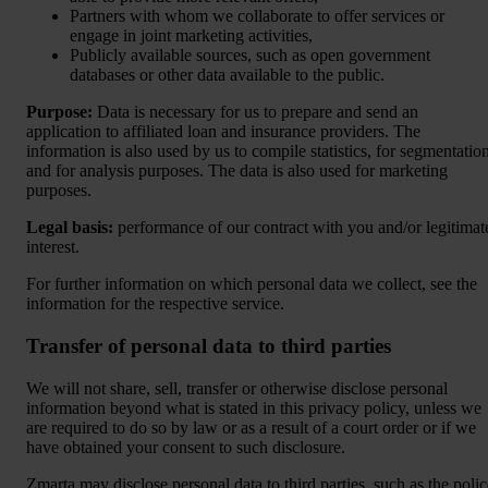
Partners with whom we collaborate to offer services or
engage in joint marketing activities,
Publicly available sources, such as open government
databases or other data available to the public.
Purpose:
Data is necessary for us to prepare and send an
application to affiliated loan and insurance providers. The
information is also used by us to compile statistics, for segmentatio
and for analysis purposes. The data is also used for marketing
purposes.
Legal basis:
performance of our contract with you and/or legitimat
interest.
For further information on which personal data we collect, see the
information for the respective service.
Transfer of personal data to third parties
We will not share, sell, transfer or otherwise disclose personal
information beyond what is stated in this privacy policy, unless we
are required to do so by law or as a result of a court order or if we
have obtained your consent to such disclosure.
Zmarta may disclose personal data to third parties, such as the polic