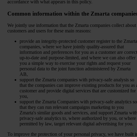
accordance with what appears in this policy.
Common information within the Zmarta companie
We jointly use information that the Zmarta companies collect about
customers and users for these main reasons:
provide an integrity-protected customer register to the Zmart
companies, where we have jointly quality-assured that
information and preferences for you as a customer are correct
up-to-date and purpose-limited, and where we can also offer
you a simple way to exercise your rights and request your
personal data to the joint function administered by Zmarta
AB,
support the Zmarta companies with privacy-safe analysis so
that the companies can improve existing products for you as 
customer and provide digital services that are customized for
you,
support the Zmarta Companies with privacy-safe analytics so
that they can run relevant campaigns marketing to you
Zmarta's similar goods and services, and support Zmarta wit
privacy-safe analytics to, where authorized by you, or where
permitted by law, target relevant digital advertising for you.
To improve the protection of your personal privacy, we have built i