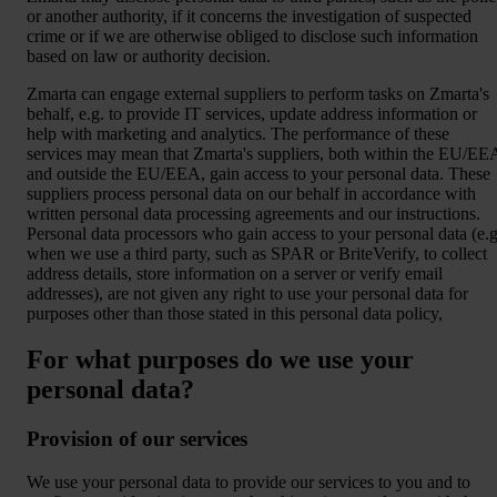
or another authority, if it concerns the investigation of suspected
crime or if we are otherwise obliged to disclose such information
based on law or authority decision.
Zmarta can engage external suppliers to perform tasks on Zmarta's
behalf, e.g. to provide IT services, update address information or
help with marketing and analytics. The performance of these
services may mean that Zmarta's suppliers, both within the EU/EE
and outside the EU/EEA, gain access to your personal data. These
suppliers process personal data on our behalf in accordance with
written personal data processing agreements and our instructions.
Personal data processors who gain access to your personal data (e.g
when we use a third party, such as SPAR or BriteVerify, to collect
address details, store information on a server or verify email
addresses), are not given any right to use your personal data for
purposes other than those stated in this personal data policy,
For what purposes do we use your
personal data?
Provision of our services
We use your personal data to provide our services to you and to