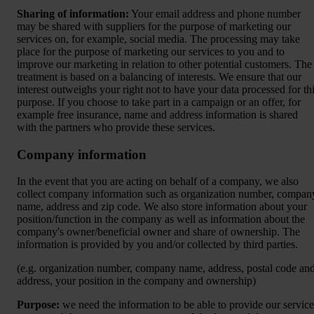
Sharing of information:
Your email address and phone number
may be shared with suppliers for the purpose of marketing our
services on, for example, social media. The processing may take
place for the purpose of marketing our services to you and to
improve our marketing in relation to other potential customers. The
treatment is based on a balancing of interests. We ensure that our
interest outweighs your right not to have your data processed for th
purpose. If you choose to take part in a campaign or an offer, for
example free insurance, name and address information is shared
with the partners who provide these services.
Company information
In the event that you are acting on behalf of a company, we also
collect company information such as organization number, compan
name, address and zip code. We also store information about your
position/function in the company as well as information about the
company's owner/beneficial owner and share of ownership. The
information is provided by you and/or collected by third parties.
(e.g. organization number, company name, address, postal code an
address, your position in the company and ownership)
Purpose:
we need the information to be able to provide our service