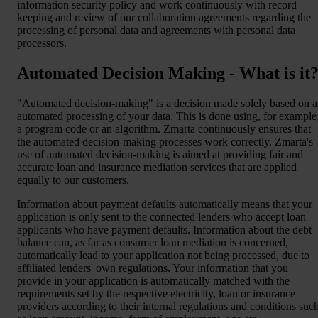
information security policy and work continuously with record
keeping and review of our collaboration agreements regarding the
processing of personal data and agreements with personal data
processors.
Automated Decision Making - What is it
"Automated decision-making" is a decision made solely based on 
automated processing of your data. This is done using, for example
a program code or an algorithm. Zmarta continuously ensures that
the automated decision-making processes work correctly. Zmarta's
use of automated decision-making is aimed at providing fair and
accurate loan and insurance mediation services that are applied
equally to our customers.
Information about payment defaults automatically means that your
application is only sent to the connected lenders who accept loan
applicants who have payment defaults. Information about the debt
balance can, as far as consumer loan mediation is concerned,
automatically lead to your application not being processed, due to
affiliated lenders' own regulations. Your information that you
provide in your application is automatically matched with the
requirements set by the respective electricity, loan or insurance
providers according to their internal regulations and conditions suc