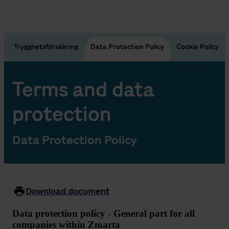
n
Trygghetsförsäkring
Data Protection Policy
Cookie Policy
Terms and data
protection
Data Protection Policy
Download document
Data protection policy - General part for all
companies within Zmarta