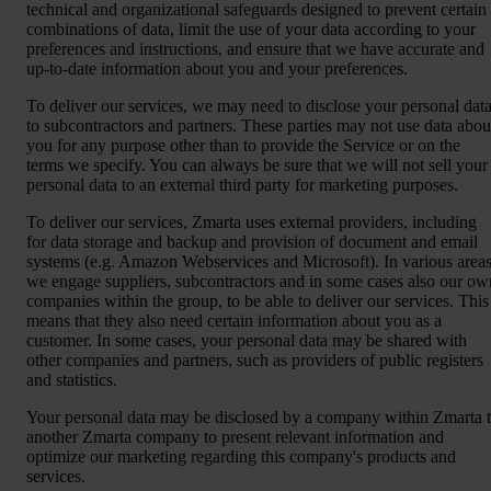
technical and organizational safeguards designed to prevent certain
combinations of data, limit the use of your data according to your
preferences and instructions, and ensure that we have accurate and
up-to-date information about you and your preferences.
To deliver our services, we may need to disclose your personal dat
to subcontractors and partners. These parties may not use data abou
you for any purpose other than to provide the Service or on the
terms we specify. You can always be sure that we will not sell your
personal data to an external third party for marketing purposes.
To deliver our services, Zmarta uses external providers, including
for data storage and backup and provision of document and email
systems (e.g. Amazon Webservices and Microsoft). In various areas
we engage suppliers, subcontractors and in some cases also our ow
companies within the group, to be able to deliver our services. This
means that they also need certain information about you as a
customer. In some cases, your personal data may be shared with
other companies and partners, such as providers of public registers
and statistics.
Your personal data may be disclosed by a company within Zmarta 
another Zmarta company to present relevant information and
optimize our marketing regarding this company's products and
services.