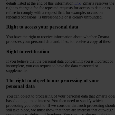
details listed at the end of this information
link
. Zmarta reserves the
right to charge a fee for repeated requests for access to data or to
refuse to comply with a request that, for example, occurs on
repeated occasions, is unreasonable or is clearly unfounded.
Right to access your personal data
You have the right to receive information about whether Zmarta
processes your personal data and, if so, to receive a copy of these.
Right to rectification
If you believe that the personal data concerning you is incorrect or
incomplete, you can request to have the data corrected or
supplemented.
The right to object to our processing of your
personal data
You can object to processing of your personal data that Zmarta doe
based on legitimate interest. You then need to specify which
processing you object to. If we consider that such processing shoul
still take place, we must show that there are interests that outweigh
your interests, rights and freedoms. You can also always object to u