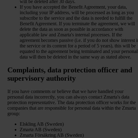
will be deleted after 30 days.
If you have accepted the Benefit Agreement, your data,
including your IP address, will be processed as long as you
subscribe to the service and the data is needed to fulfill the
Benefit Agreement. If you terminate the agreement, we will
delete the data as soon as possible in accordance with
applicable law and Zmarta's internal processes. If the
agreement becomes passive (i.e. if you do not show interest i
the service or its content for a period of 5 years), this will be
equated to the agreement being terminated and your personal
data will then be deleted in the same way as stated above.
Complaints, data protection officer and
supervisory authority
If you have comments or believe that we have handled your
personal data incorrectly, you can always contact Zmarta's data
protection representative. The data protection officer works for the
companies that are responsible for personal data within the Zmarta
group:
Elskling AB (Sweden)
Zmarta AB (Sweden)
Zmarta Försäkring AB (Sweden)