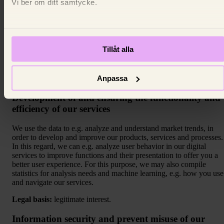
Vi ber om ditt samtycke.
purpose of the profiling is to provide you with information and
marketing that we believe is suitable for the customer group to
which the data subject belongs. The profiling is based on the
personal data we have collected about you (e.g. address and age an
which services the data subject has used). Based on this informatio
Tillåt alla
you are placed in a customer group and receive marketing that is
tailored to that customer group.
Anpassa
Legal basis:
legitimate interest.
Development of and ensuring the functionality and
efficiency of our services
We use the data to e.g. analyze and understand market trends, in
order to develop and improve our products, services and processes.
In this regard, we can e.g. analyze user behavior in our digital
services to improve functions and their presentation to offer you a
better user experience. For this purpose, we may also compile
statistics for analysis needs and machine learning, e.g. how you use
and navigate our services.
Legal basis:
legitimate interest.
Information security and prevent misuse of our