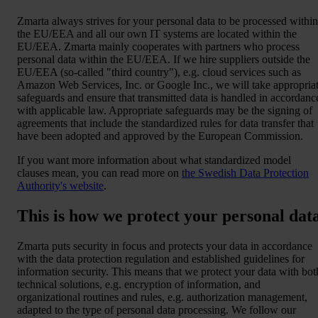
Zmarta always strives for your personal data to be processed within
the EU/EEA and all our own IT systems are located within the
EU/EEA. Zmarta mainly cooperates with partners who process
personal data within the EU/EEA. If we hire suppliers outside the
EU/EEA (so-called "third country"), e.g. cloud services such as
Amazon Web Services, Inc. or Google Inc., we will take appropria
safeguards and ensure that transmitted data is handled in accordanc
with applicable law. Appropriate safeguards may be the signing of
agreements that include the standardized rules for data transfer that
have been adopted and approved by the European Commission.
If you want more information about what standardized model
clauses mean, you can read more on
the Swedish Data Protection
Authority's website
.
This is how we protect your personal dat
Zmarta puts security in focus and protects your data in accordance
with the data protection regulation and established guidelines for
information security. This means that we protect your data with bot
technical solutions, e.g. encryption of information, and
organizational routines and rules, e.g. authorization management,
adapted to the type of personal data processing. We follow our