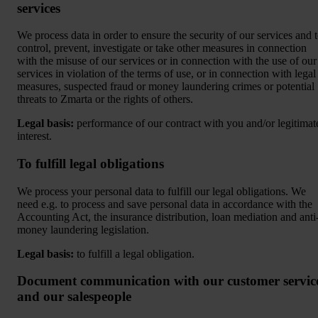
services
We process data in order to ensure the security of our services and 
control, prevent, investigate or take other measures in connection
with the misuse of our services or in connection with the use of our
services in violation of the terms of use, or in connection with legal
measures, suspected fraud or money laundering crimes or potential
threats to Zmarta or the rights of others.
Legal basis:
performance of our contract with you and/or legitimat
interest.
To fulfill legal obligations
We process your personal data to fulfill our legal obligations. We
need e.g. to process and save personal data in accordance with the
Accounting Act, the insurance distribution, loan mediation and anti
money laundering legislation.
Legal basis:
to fulfill a legal obligation.
Document communication with our customer servic
and our salespeople