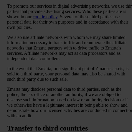
To promote our services in digital advertising networks, we use thi
parties that provide advertising services. Who these parties are is
shown in our
cookie policy
. Several of these third parties use
personal data for their own purposes and in accordance with their
own policies.
We also use affiliate networks with whom we may share limited
information necessary to track traffic and remunerate the affiliate
networks that Zmarta partners with to drive traffic to Zmarta's
services. Affiliate networks may act as data processors and as
independent data controllers.
In the event that Zmarta, or a significant part of Zmarta's assets, is
sold to a third party, your personal data may also be shared with
such third party due to such sale.
Zmarta may disclose personal data to third parties, such as the
police, the tax office or another authority, if we are obliged to
disclose such information based on law or authority decision or if
we otherwise have a legitimate interest in being able to show and
demonstrate how our licensed activities are conducted in connectio
with an audit.
Transfer to third countries