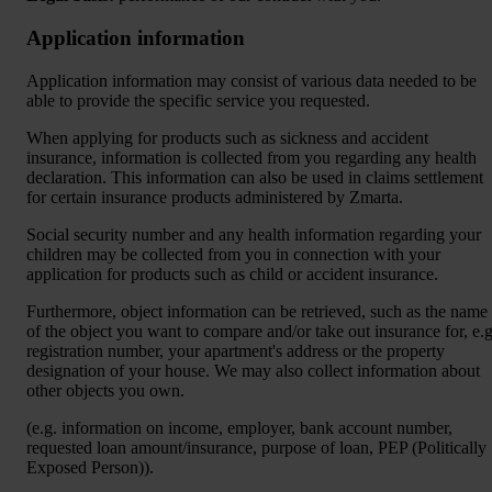
Application information
Application information may consist of various data needed to be
able to provide the specific service you requested.
When applying for products such as sickness and accident
insurance, information is collected from you regarding any health
declaration. This information can also be used in claims settlement
for certain insurance products administered by Zmarta.
Social security number and any health information regarding your
children may be collected from you in connection with your
application for products such as child or accident insurance.
Furthermore, object information can be retrieved, such as the name
of the object you want to compare and/or take out insurance for, e.g
registration number, your apartment's address or the property
designation of your house. We may also collect information about
other objects you own.
(e.g. information on income, employer, bank account number,
requested loan amount/insurance, purpose of loan, PEP (Politically
Exposed Person)).