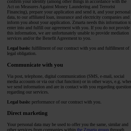
confirm your identity (among other things in accordance with the
Act on Measures Against Money Laundering and Terrorist
Financing), prepare your application and send it, and your personal
data, to our affiliated loan, insurance and electricity companies and
inform you about your application. Zmarta needs this information t
enter into and fulfill our agreement with you. If you do not provide
this information, we are unfortunately unable to provide mediation
services and/or the Benefit Agreement to you.
Legal basis:
fulfillment of our contract with you and fulfillment of
legal obligation.
Communicate with you
Via post, telephone, digital communication (SMS, e-mail, social
media accounts or via our chat function) or in other ways, e.g. whe
we send information and are in contact with you regarding questio
regarding our services.
Legal basis:
performance of our contract with you.
Direct marketing
Your personal data may be used to offer you the same, similar and
other services from companies within
the Zmarta group
through