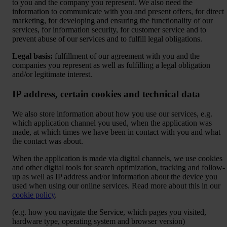
to you and the company you represent. We also need the
information to communicate with you and present offers, for direct
marketing, for developing and ensuring the functionality of our
services, for information security, for customer service and to
prevent abuse of our services and to fulfill legal obligations.
Legal basis:
fulfillment of our agreement with you and the
companies you represent as well as fulfilling a legal obligation
and/or legitimate interest.
IP address, certain cookies and technical data
We also store information about how you use our services, e.g.
which application channel you used, when the application was
made, at which times we have been in contact with you and what
the contact was about.
When the application is made via digital channels, we use cookies
and other digital tools for search optimization, tracking and follow-
up as well as IP address and/or information about the device you
used when using our online services. Read more about this in our
cookie policy
.
(e.g. how you navigate the Service, which pages you visited,
hardware type, operating system and browser version)